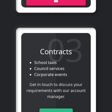
03
Contracts
School taxis
Council services
Corporate events
Get in touch to discuss your
requirements with our account
manager.