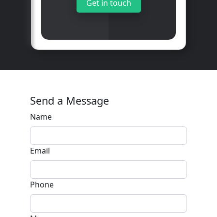
Get in touch
Send a Message
Name
Email
Phone