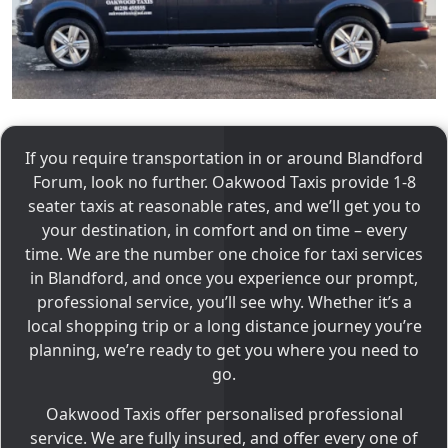
If you require transportation in or around Blandford
Forum, look no further. Oakwood Taxis provide 1-8
seater taxis at reasonable rates, and we’ll get you to
your destination, in comfort and on time – every
time. We are the number one choice for taxi services
in Blandford, and once you experience our prompt,
professional service, you’ll see why. Whether it’s a
local shopping trip or a long distance journey you’re
planning, we’re ready to get you where you need to
go.
Oakwood Taxis offer personalised professional
service. We are fully insured, and offer every one of