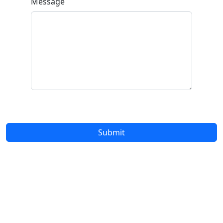
Message
Submit