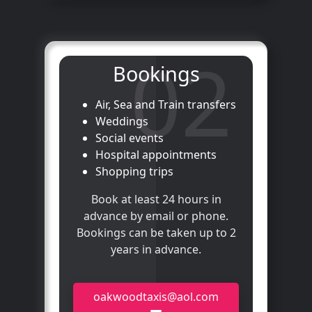
02
Bookings
Air, Sea and Train transfers
Weddings
Social events
Hospital appointments
Shopping trips
Book at least 24 hours in
advance by email or phone.
Bookings can be taken up to 2
years in advance.
oakwoodtaxis@aol.com