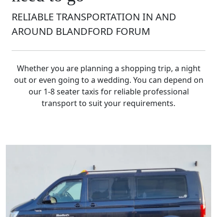
RELIABLE TRANSPORTATION IN AND
AROUND BLANDFORD FORUM
Whether you are planning a shopping trip, a night
out or even going to a wedding. You can depend on
our 1-8 seater taxis for reliable professional
transport to suit your requirements.