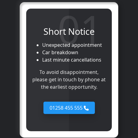
01
Short Notice
Unexpected appointment
Car breakdown
Last minute cancellations
To avoid disappointment,
please get in touch by phone at
the earliest opportunity.
01258 455 555