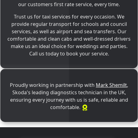
our customers first rate service, every time.
Trust us for taxi services for every occasion. We
provide regular transport for schools and council
services, as well as airport and sea transfers. Our
comfortable and clean cabs and well-dressed drivers
make us an ideal choice for weddings and parties.
Call us today to book your service.
Proudly working in partnership with
Mark Shemilt
,
Skoda's leading diagnostics technician in the UK,
ensuring every journey with us is safe, reliable and
comfortable.