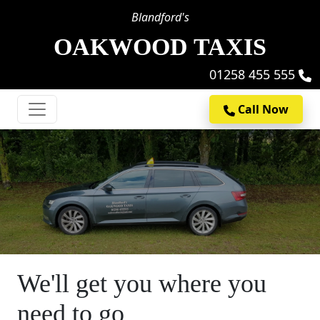
Blandford's
OAKWOOD TAXIS
01258 455 555
Call Now
We'll get you where you
need to go