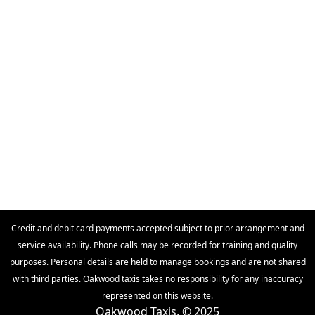
Credit and debit card payments accepted subject to prior arrangement and
service availability. Phone calls may be recorded for training and quality
purposes. Personal details are held to manage bookings and are not shared
with third parties. Oakwood taxis takes no responsibility for any inaccuracy
represented on this website.
Oakwood Taxis, © 2025